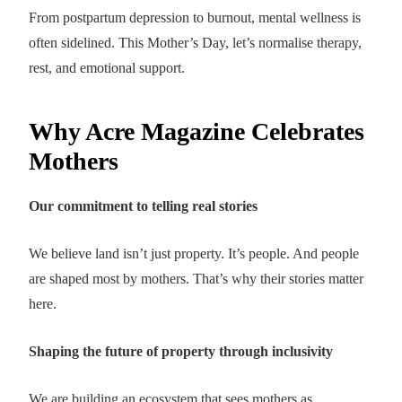
From postpartum depression to burnout, mental wellness is
often sidelined. This Mother’s Day, let’s normalise therapy,
rest, and emotional support.
Why Acre Magazine Celebrates
Mothers
Our commitment to telling real stories
We believe land isn’t just property. It’s people. And people
are shaped most by mothers. That’s why their stories matter
here.
Shaping the future of property through inclusivity
We are building an ecosystem that sees mothers as