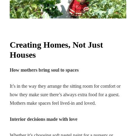
Creating Homes, Not Just
Houses
How mothers bring soul to spaces
It’s in the way they arrange the sitting room for comfort or
how they make sure there’s always extra food for a guest.
Mothers make spaces feel lived-in and loved.
Interior decisions made with love
Whether it’s choosing soft pastel paint for a nursery or