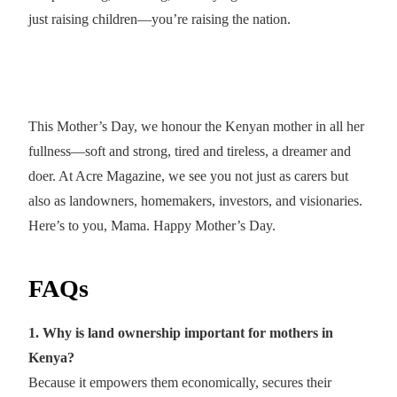
just raising children—you’re raising the nation.
This Mother’s Day, we honour the Kenyan mother in all her
fullness—soft and strong, tired and tireless, a dreamer and
doer. At Acre Magazine, we see you not just as carers but
also as landowners, homemakers, investors, and visionaries.
Here’s to you, Mama. Happy Mother’s Day.
FAQs
1. Why is land ownership important for mothers in
Kenya?
Because it empowers them economically, secures their