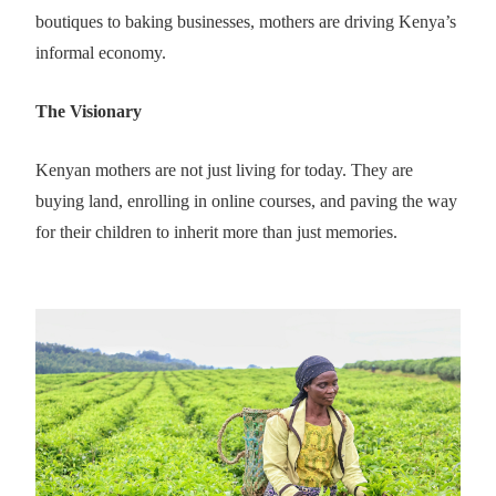
boutiques to baking businesses, mothers are driving Kenya’s
informal economy.
The Visionary
Kenyan mothers are not just living for today. They are
buying land, enrolling in online courses, and paving the way
for their children to inherit more than just memories.