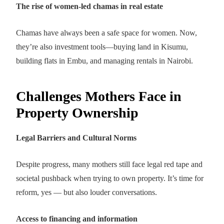
The rise of women-led chamas in real estate
Chamas have always been a safe space for women. Now,
they’re also investment tools—buying land in Kisumu,
building flats in Embu, and managing rentals in Nairobi.
Challenges Mothers Face in
Property Ownership
Legal Barriers and Cultural Norms
Despite progress, many mothers still face legal red tape and
societal pushback when trying to own property. It’s time for
reform, yes — but also louder conversations.
Access to financing and information