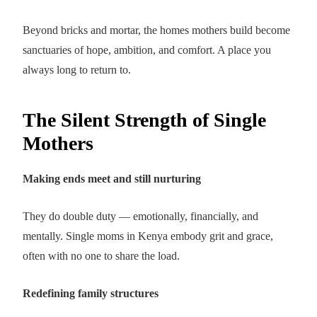
Beyond bricks and mortar, the homes mothers build become
sanctuaries of hope, ambition, and comfort. A place you
always long to return to.
The Silent Strength of Single
Mothers
Making ends meet and still nurturing
They do double duty — emotionally, financially, and
mentally. Single moms in Kenya embody grit and grace,
often with no one to share the load.
Redefining family structures