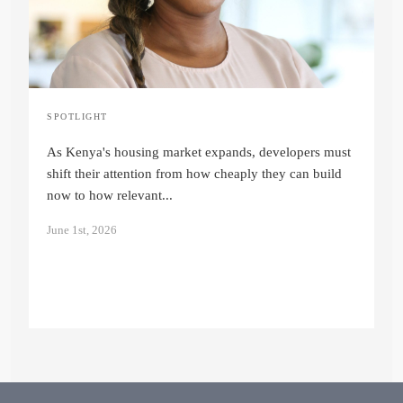
S
F
SPOTLIGHT
Sustainable Housing in Kenya: A Long-
p
Term Investment Strategy
ne
As Kenya's housing market expands, developers must
Quinter Auma
shift their attention from how cheaply they can build
M
now to how relevant...
June 1st, 2026