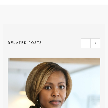
RELATED POSTS
‹
›