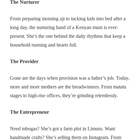
The Nurturer
From preparing morning uji to tucking kids into bed after a
long day, the nurturing hand of a Kenyan mum is ever-
present. She’s the one behind the daily rhythms that keep a
household running and hearts full.
The Provider
Gone are the days when provision was a father’s job. Today,
more and more mothers are the breadwinners. From matatu
stages to high-rise offices, they’re grinding relentlessly.
The Entrepreneur
Need mbogas? She’s got a farm plot in Limuru. Want
handmade crafts? She’s selling them on Instagram. From