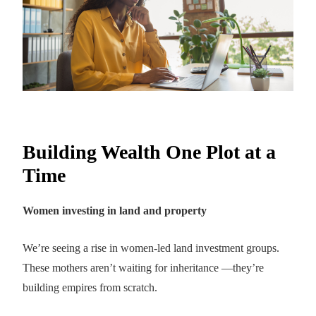
Building Wealth One Plot at a
Time
Women investing in land and property
We’re seeing a rise in women-led land investment groups.
These mothers aren’t waiting for inheritance —they’re
building empires from scratch.