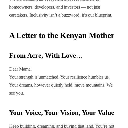
homeowners, developers, and investors — not just
caretakers. Inclusivity isn’t a buzzword; it’s our blueprint.
A Letter to the Kenyan Mother
From Acre, With Love
…
Dear Mama,
Your strength is unmatched. Your resilience humbles us.
Your dreams, however quietly held, move mountains. We
see you.
Your Voice, Your Vision, Your Value
Keep building, dreaming, and buying that land. You’re not