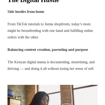
Side hustles from home
From TikTok tutorials to Jumia shopfronts, today’s mom
might be breastfeeding with one hand and fulfilling online
orders with the other.
Balancing content creation, parenting and purpose
The Kenyan digital mama is documenting, monetising, and
thriving — and doing it all without losing her sense of self.