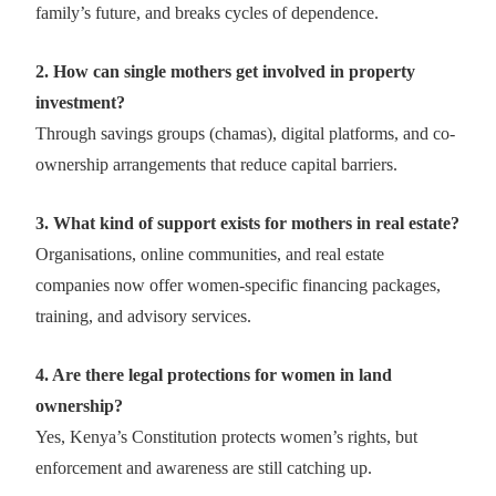
family’s future, and breaks cycles of dependence.
2. How can single mothers get involved in property
investment?
Through savings groups (chamas), digital platforms, and co-
ownership arrangements that reduce capital barriers.
3. What kind of support exists for mothers in real estate?
Organisations, online communities, and real estate
companies now offer women-specific financing packages,
training, and advisory services.
4. Are there legal protections for women in land
ownership?
Yes, Kenya’s Constitution protects women’s rights, but
enforcement and awareness are still catching up.