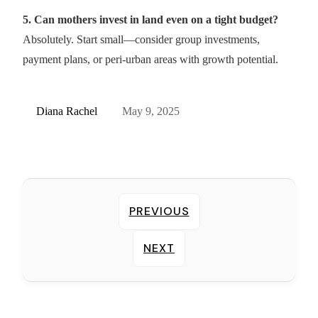
5. Can mothers invest in land even on a tight budget?
Absolutely. Start small—consider group investments,
payment plans, or peri-urban areas with growth potential.
Diana Rachel
May 9, 2025
PREVIOUS
NEXT