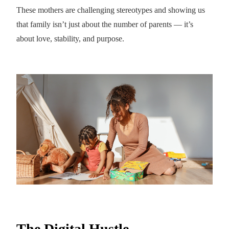
These mothers are challenging stereotypes and showing us
that family isn’t just about the number of parents — it’s
about love, stability, and purpose.
The Digital Hustle