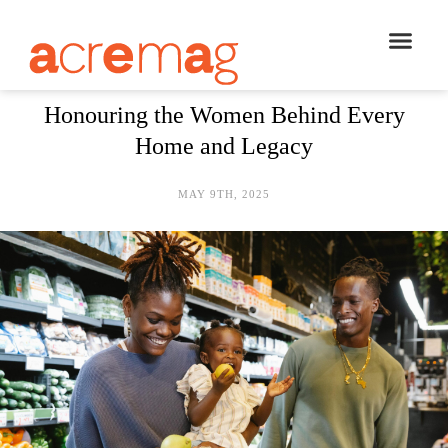
Honouring the Women Behind Every
Home and Legacy
MAY 9TH, 2025