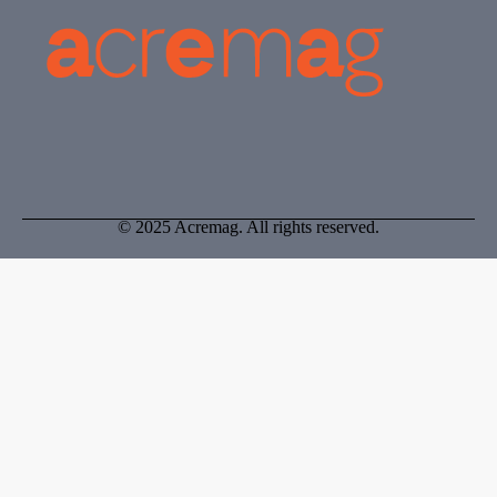
© 2025 Acremag. All rights reserved.