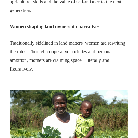
agricultural skills and the value of self-reliance to the next
generation.
Women shaping land ownership narratives
Traditionally sidelined in land matters, women are rewriting
the rules. Through cooperative societies and personal
ambition, mothers are claiming space—literally and
figuratively.