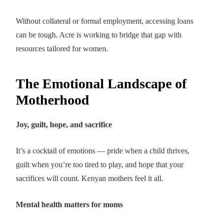
Without collateral or formal employment, accessing loans
can be tough. Acre is working to bridge that gap with
resources tailored for women.
The Emotional Landscape of
Motherhood
Joy, guilt, hope, and sacrifice
It’s a cocktail of emotions — pride when a child thrives,
guilt when you’re too tired to play, and hope that your
sacrifices will count. Kenyan mothers feel it all.
Mental health matters for moms