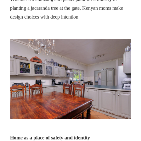
planting a jacaranda tree at the gate, Kenyan moms make
design choices with deep intention.
Home as a place of safety and identity