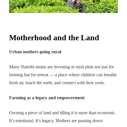
Motherhood and the Land
Urban mothers going rural
Many Nairobi moms are investing in rural plots not just for
farming but for retreat — a place where children can breathe
fresh air, touch the earth, and connect with their roots.
Farming as a legacy and empowerment
Owning a piece of land and tilling it is more than economic.
It’s emotional. It’s legacy. Mothers are passing down