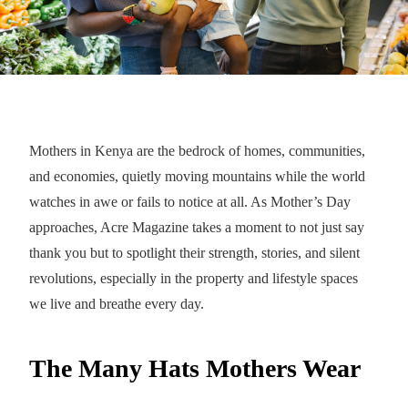
Mothers in Kenya are the bedrock of homes, communities,
and economies, quietly moving mountains while the world
watches in awe or fails to notice at all. As Mother’s Day
approaches, Acre Magazine takes a moment to not just say
thank you but to spotlight their strength, stories, and silent
revolutions, especially in the property and lifestyle spaces
we live and breathe every day.
The Many Hats Mothers Wear