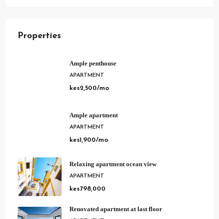
Properties
Ample penthouse
APARTMENT
kes2,500/mo
Ample apartment
APARTMENT
kes1,900/mo
Relaxing apartment ocean view
APARTMENT
kes798,000
Renovated apartment at last floor
APARTMENT
kes2,200/mo