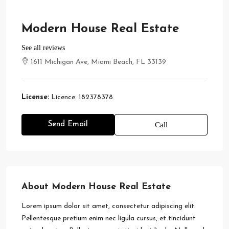
Modern House Real Estate
See all reviews
1611 Michigan Ave, Miami Beach, FL 33139
License:
Licence: 182378378
Send Email
Call
About Modern House Real Estate
Lorem ipsum dolor sit amet, consectetur adipiscing elit.
Pellentesque pretium enim nec ligula cursus, et tincidunt