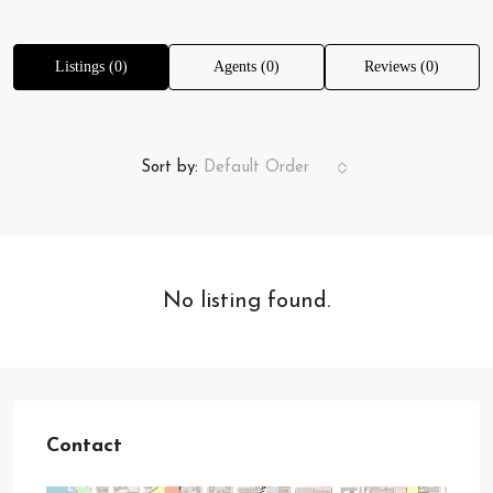
Listings (0)
Agents (0)
Reviews (0)
Sort by:
Default Order
No listing found.
Contact