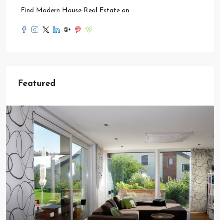
Find Modern House Real Estate on:
Featured