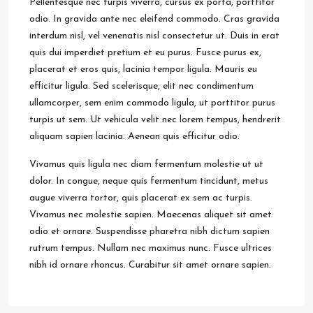
Pellentesque nec turpis viverra, cursus ex porta, porttitor
odio. In gravida ante nec eleifend commodo. Cras gravida
interdum nisl, vel venenatis nisl consectetur ut. Duis in erat
quis dui imperdiet pretium et eu purus. Fusce purus ex,
placerat et eros quis, lacinia tempor ligula. Mauris eu
efficitur ligula. Sed scelerisque, elit nec condimentum
ullamcorper, sem enim commodo ligula, ut porttitor purus
turpis ut sem. Ut vehicula velit nec lorem tempus, hendrerit
aliquam sapien lacinia. Aenean quis efficitur odio.
Vivamus quis ligula nec diam fermentum molestie ut ut
dolor. In congue, neque quis fermentum tincidunt, metus
augue viverra tortor, quis placerat ex sem ac turpis.
Vivamus nec molestie sapien. Maecenas aliquet sit amet
odio et ornare. Suspendisse pharetra nibh dictum sapien
rutrum tempus. Nullam nec maximus nunc. Fusce ultrices
nibh id ornare rhoncus. Curabitur sit amet ornare sapien.