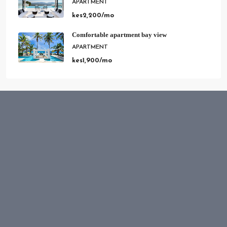
Comfortable apartment bay view
APARTMENT
kes1,900/mo