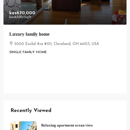
kes670,000
kes6,500
/Sqft
Luxury family home
5000 Euclid Ave #101, Cleveland, OH 44103, USA
SINGLE FAMILY HOME
Recently Viewed
Relaxing apartment ocean view