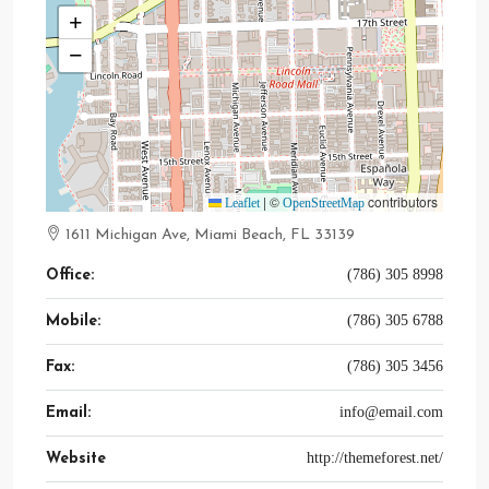
+
−
|
©
contributors
Leaflet
OpenStreetMap
1611 Michigan Ave, Miami Beach, FL 33139
(786) 305 8998
Office:
(786) 305 6788
Mobile:
(786) 305 3456
Fax:
info@email.com
Email:
http://themeforest.net/
Website