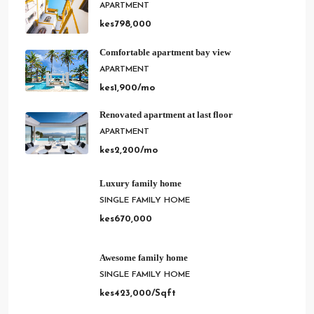
APARTMENT
kes798,000
Comfortable apartment bay view
APARTMENT
kes1,900/mo
Renovated apartment at last floor
APARTMENT
kes2,200/mo
Luxury family home
SINGLE FAMILY HOME
kes670,000
Awesome family home
SINGLE FAMILY HOME
kes423,000/Sqft