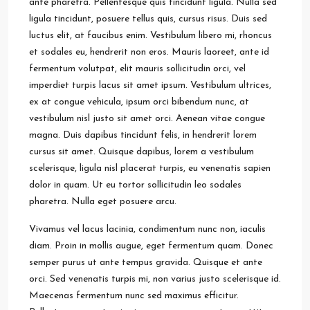
ante pharetra. Pellentesque quis tincidunt ligula. Nulla sed
ligula tincidunt, posuere tellus quis, cursus risus. Duis sed
luctus elit, at faucibus enim. Vestibulum libero mi, rhoncus
et sodales eu, hendrerit non eros. Mauris laoreet, ante id
fermentum volutpat, elit mauris sollicitudin orci, vel
imperdiet turpis lacus sit amet ipsum. Vestibulum ultrices,
ex at congue vehicula, ipsum orci bibendum nunc, at
vestibulum nisl justo sit amet orci. Aenean vitae congue
magna. Duis dapibus tincidunt felis, in hendrerit lorem
cursus sit amet. Quisque dapibus, lorem a vestibulum
scelerisque, ligula nisl placerat turpis, eu venenatis sapien
dolor in quam. Ut eu tortor sollicitudin leo sodales
pharetra. Nulla eget posuere arcu.
Vivamus vel lacus lacinia, condimentum nunc non, iaculis
diam. Proin in mollis augue, eget fermentum quam. Donec
semper purus ut ante tempus gravida. Quisque et ante
orci. Sed venenatis turpis mi, non varius justo scelerisque id.
Maecenas fermentum nunc sed maximus efficitur.