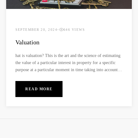
SEPTEMBER 20, 2024
•
646 VIEWS
Valuation
hat is valuation? This is the art and the science of estimating
the value of a particular interest in property for a specific
purpose at a particular moment in time taking into account
all features of the property and also considering all the other
market factors. Who carries out valuation? This process is
READ MORE
conducted by a Registered and Practicing Valuer who has the
necessary knowledge and experience in carrying out the
exercise. This renders their services competent and
professional. What does it mean by being a registered and
practicing Valuer? A registered and practicing Valuer is an
individual who is registered under The Institution Surveyors
of Kenya professional body, and licensed through the Valuers