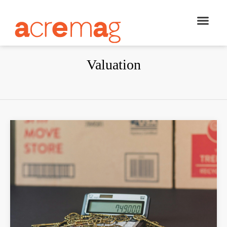
Valuation