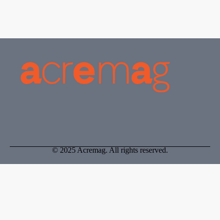
Registration Board, allowing them to conduct and practice
valuation.
© 2025 Acremag. All rights reserved.