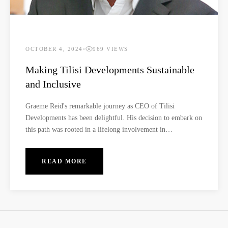
OCTOBER 4, 2024
•
969 VIEWS
Making Tilisi Developments Sustainable
and Inclusive
Graeme Reid's remarkable journey as CEO of Tilisi
Developments has been delightful. His decision to embark on
this path was rooted in a lifelong involvement in
development, beginning with his dedicated work in the NGO
sector. Amid the transformative era following apartheid in
READ MORE
South Africa, he collaborated with trade unions and civic
movements. In 1994, his journey took a significant turn as he
assumed a pivotal role in the metropolitan council post-
democratic elections, spearheading impactful projects with a
primary emphasis on the rejuvenation of downtown
Johannesburg.