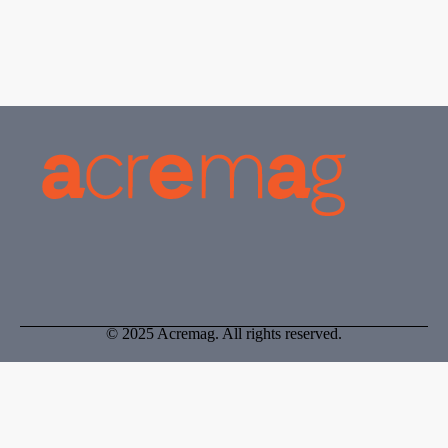
© 2025 Acremag. All rights reserved.