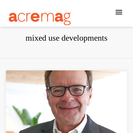
mixed use developments