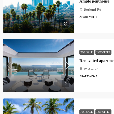
Ample penthouse
Borland Rd
APARTMENT
FOR SALE
HOT OFFER
Renovated apartment
W Ave 28
APARTMENT
FOR SALE
HOT OFFER