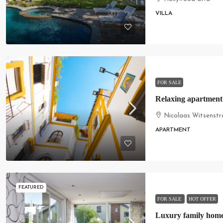
VILLA
FOR SALE
Relaxing apartment
Nicolaas Witsenstr
APARTMENT
FEATURED
FOR SALE
HOT OFFER
Luxury family hom