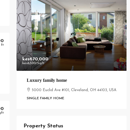
00
 ft
kes670,000
kes6,500
/Sqft
Luxury family home
5000 Euclid Ave #101, Cleveland, OH 44103, USA
SINGLE FAMILY HOME
00
qft
Property Status