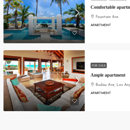
Comfortable apartm
Fountain Ave
APARTMENT
FOR SALE
Ample apartment
Budau Ave, Los An
APARTMENT