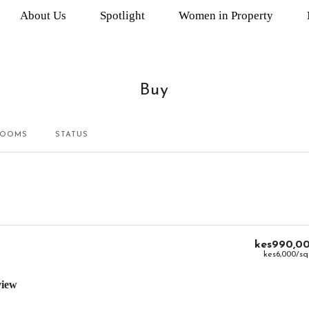
About Us
Spotlight
Women in Property
Buy
ROOMS
STATUS
kes990,0
kes6,000
/sq
view