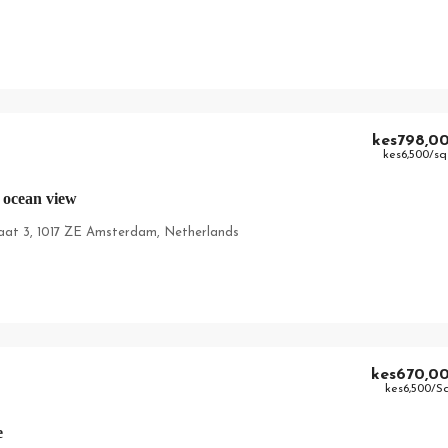
kes798,0
kes6,500
/sq
 ocean view
aat 3, 1017 ZE Amsterdam, Netherlands
kes670,0
kes6,500
/S
e