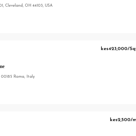
01, Cleveland, OH 44103, USA
kes423,000
/Sq
me
, 00185 Roma, Italy
kes2,500
/