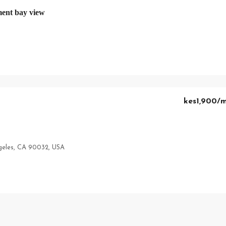
ent bay view
kes1,900
/
geles, CA 90032, USA