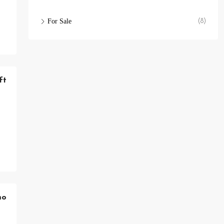
For Sale
(8)
ft
mo