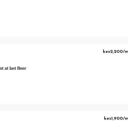
kes2,200
/
 at last floor
kes1,900
/