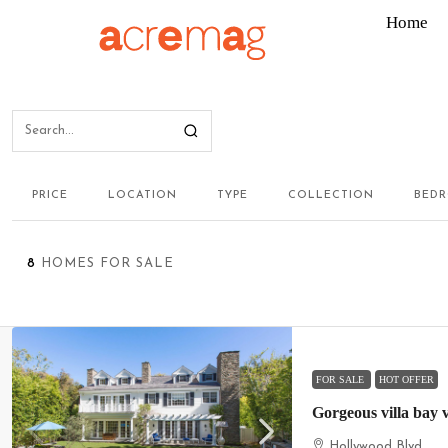
Home
PRICE
LOCATION
TYPE
COLLECTION
BED
8
HOMES FOR SALE
FOR SALE
HOT OFFER
Gorgeous villa bay 
Hollywood Blvd