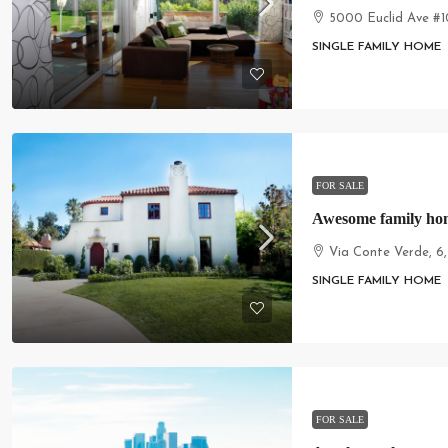
5000 Euclid Ave #1
SINGLE FAMILY HOME
FOR SALE
Awesome family ho
Via Conte Verde, 6
SINGLE FAMILY HOME
FOR SALE