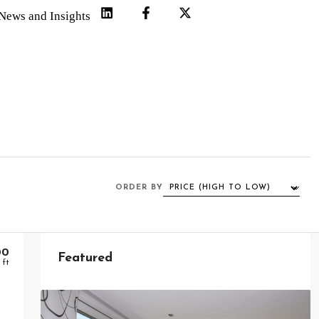
News and Insights
ORDER BY
00
Featured
 ft