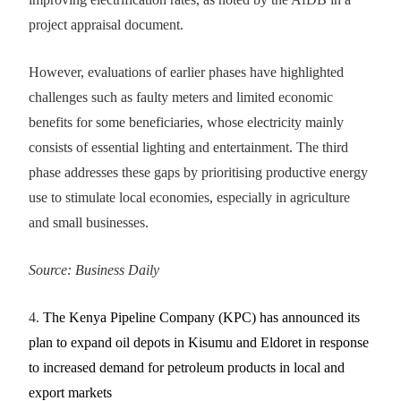
project appraisal document.
However, evaluations of earlier phases have highlighted
challenges such as faulty meters and limited economic
benefits for some beneficiaries, whose electricity mainly
consists of essential lighting and entertainment. The third
phase addresses these gaps by prioritising productive energy
use to stimulate local economies, especially in agriculture
and small businesses.
Source: Business Daily
4.
The Kenya Pipeline Company (KPC) has announced its
plan to expand oil depots in Kisumu and Eldoret in response
to increased demand for petroleum products in local and
export markets