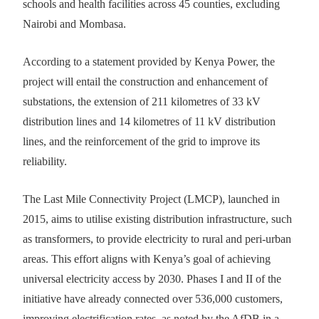
schools and health facilities across 45 counties, excluding
Nairobi and Mombasa.
According to a statement provided by Kenya Power, the
project will entail the construction and enhancement of
substations, the extension of 211 kilometres of 33 kV
distribution lines and 14 kilometres of 11 kV distribution
lines, and the reinforcement of the grid to improve its
reliability.
The Last Mile Connectivity Project (LMCP), launched in
2015, aims to utilise existing distribution infrastructure, such
as transformers, to provide electricity to rural and peri-urban
areas. This effort aligns with Kenya’s goal of achieving
universal electricity access by 2030. Phases I and II of the
initiative have already connected over 536,000 customers,
improving electrification rates, as noted by the AfDB in a