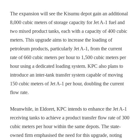
The expansion will see the Kisumu depot gain an additional
8,000 cubic meters of storage capacity for Jet A-1 fuel and
two mixed product tanks, each with a capacity of 400 cubic
meters. This upgrade aims to increase the loading of
petroleum products, particularly Jet A-1, from the current
rate of 660 cubic meters per hour to 1,500 cubic meters per
hour using a dedicated loading system. KPC also plans to
introduce an inter-tank transfer system capable of moving
150 cubic meters of Jet A-1 per hour, doubling the current
flow rate.
Meanwhile, in Eldoret, KPC intends to enhance the Jet A-1
receiving tanks to achieve a product transfer flow rate of 300
cubic meters per hour within the same depots. The state-
owned firm emphasised the need for this upgrade, noting