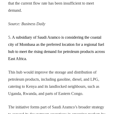
that the current flow rate has been insufficient to meet
demand.
Source: Business Daily
5.
A subsidiary of Saudi Aramco is considering the coastal
city of Mombasa as the preferred location for a regional fuel
hub to meet the rising demand for petroleum products across
East Africa.
This hub would improve the storage and distribution of
petroleum products, including gasoline, diesel, and LPG,
catering to Kenya and its landlocked neighbours, such as
Uganda, Rwanda, and parts of Eastern Congo.
The initiative forms part of Saudi Aramco’s broader strategy