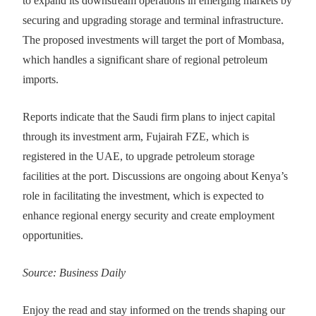
to expand its downstream operations in emerging markets by
securing and upgrading storage and terminal infrastructure.
The proposed investments will target the port of Mombasa,
which handles a significant share of regional petroleum
imports.
Reports indicate that the Saudi firm plans to inject capital
through its investment arm, Fujairah FZE, which is
registered in the UAE, to upgrade petroleum storage
facilities at the port. Discussions are ongoing about Kenya’s
role in facilitating the investment, which is expected to
enhance regional energy security and create employment
opportunities.
Source: Business Daily
Enjoy the read and stay informed on the trends shaping our