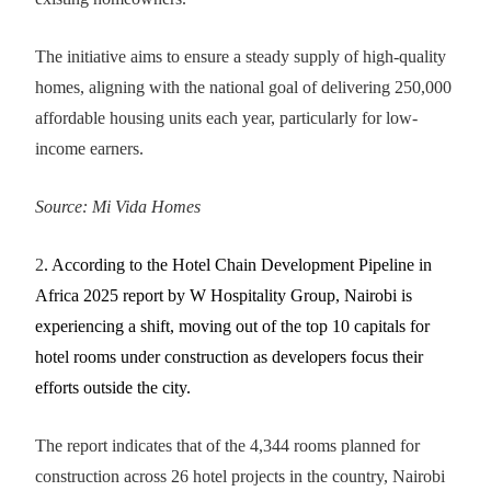
The initiative aims to ensure a steady supply of high-quality
homes, aligning with the national goal of delivering 250,000
affordable housing units each year, particularly for low-
income earners.
Source: Mi Vida Homes
2
. According to the Hotel Chain Development Pipeline in
Africa 2025 report by W Hospitality Group, Nairobi is
experiencing a shift, moving out of the top 10 capitals for
hotel rooms under construction as developers focus their
efforts outside the city.
The report indicates that of the 4,344 rooms planned for
construction across 26 hotel projects in the country, Nairobi