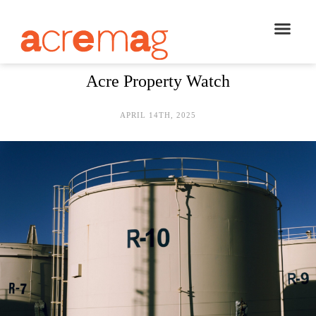
Acre Property Watch
APRIL 14TH, 2025