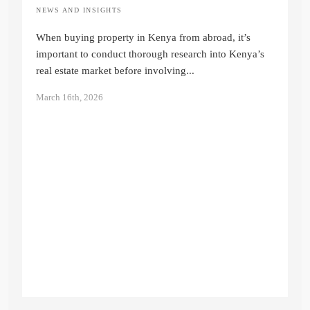
NEWS AND INSIGHTS
Buying Property in Kenya from Abroad:
The 2026 Step-by-Step Guide
When buying property in Kenya from abroad, it’s
Quinter Auma
important to conduct thorough research into Kenya’s
real estate market before involving...
March 16th, 2026
N
I
E
K
Ju