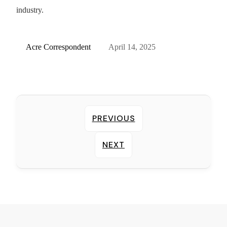
industry.
Acre Correspondent
April 14, 2025
PREVIOUS
NEXT