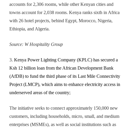
accounts for 2,306 rooms, while other Kenyan cities and
towns account for 2,038 rooms. Kenya ranks sixth in Africa
with 26 hotel projects, behind Egypt, Morocco, Nigeria,
Ethiopia, and Algeria.
Source:
W Hospitality Group
3.
Kenya Power Lighting Company (KPLC) has secured a
Ksh 12 billion loan from the African Development Bank
(AfDB) to fund the third phase of its Last Mile Connectivity
Project (LMCP), which aims to enhance electricity access in
underserved areas of the country;
The initiative seeks to connect approximately 150,000 new
customers, including households, micro, small, and medium
enterprises (MSMEs), as well as social institutions such as