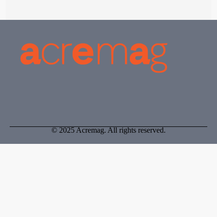
© 2025 Acremag. All rights reserved.