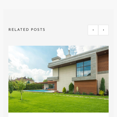
RELATED POSTS
‹
›