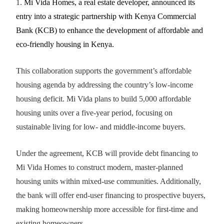
1.
Mi Vida Homes, a real estate developer, announced its
entry into a strategic partnership with Kenya Commercial
Bank (KCB) to enhance the development of affordable and
eco-friendly housing in Kenya.
This collaboration supports the government’s affordable
housing agenda by addressing the country’s low-income
housing deficit. Mi Vida plans to build 5,000 affordable
housing units over a five-year period, focusing on
sustainable living for low- and middle-income buyers.
Under the agreement, KCB will provide debt financing to
Mi Vida Homes to construct modern, master-planned
housing units within mixed-use communities. Additionally,
the bank will offer end-user financing to prospective buyers,
making homeownership more accessible for first-time and
existing homeowners.