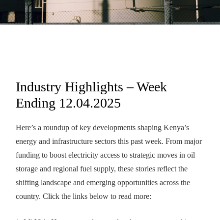
Industry Highlights – Week
Ending 12.04.2025
Here’s a roundup of key developments shaping Kenya’s
energy and infrastructure sectors this past week. From major
funding to boost electricity access to strategic moves in oil
storage and regional fuel supply, these stories reflect the
shifting landscape and emerging opportunities across the
country. Click the links below to read more: